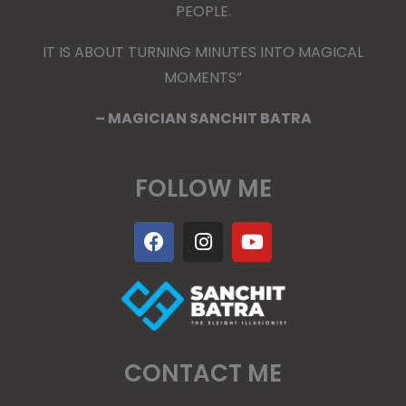
PEOPLE.
IT IS ABOUT TURNING MINUTES INTO MAGICAL
MOMENTS”
– MAGICIAN SANCHIT BATRA
FOLLOW ME
F
I
Y
a
n
o
c
s
u
e
t
t
b
a
u
o
g
b
o
r
e
k
a
CONTACT ME
m