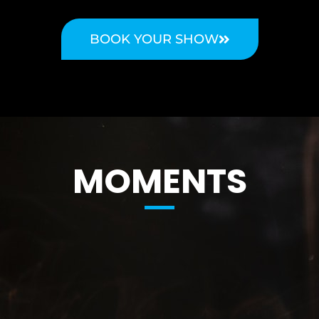
BOOK YOUR SHOW
MOMENTS