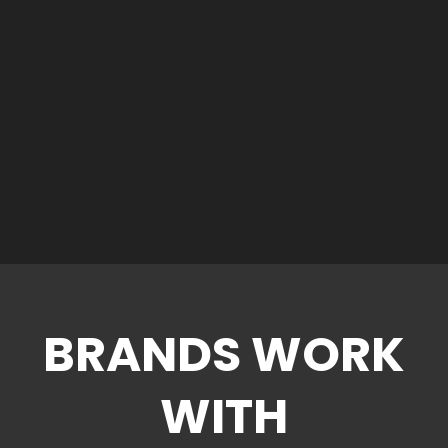
BRANDS WORK
WITH