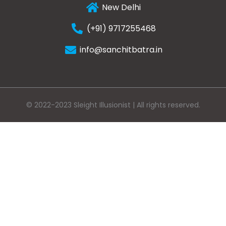
New Delhi
(+91) 9717255468
info@sanchitbatra.in
© 2022-2023 Sleight Illusionist | All rights reserved.