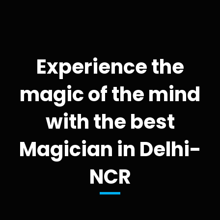
Experience the
magic of the mind
with the best
Magician in Delhi-
NCR