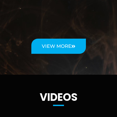
VIEW MORE
VIDEOS