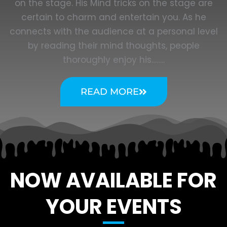
on the stage. His Mind tricks on the stage are
certain to charm and entertain you. As he
connects with the audience at a personal level
by reading their mind thoughts, people
thoroughly enjoy his……..
READ MORE
NOW AVAILABLE FOR
YOUR EVENTS