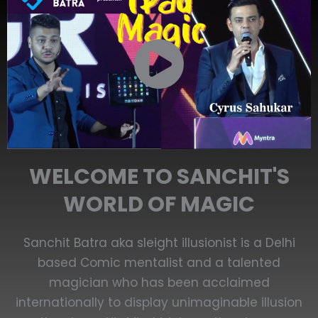
WELCOME TO SANCHIT'S
WORLD OF MAGIC
Sanchit Batra aka sleight illusionist is a Delhi
based Comic mentalist and a talented
magician who has been acclaimed
internationally to display unimaginable illusion