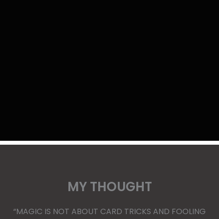
MY THOUGHT
“MAGIC IS NOT ABOUT CARD TRICKS AND FOOLING