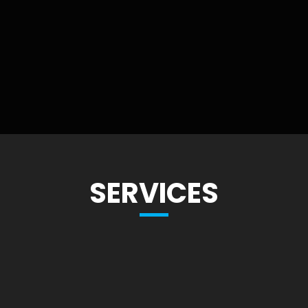
SERVICES