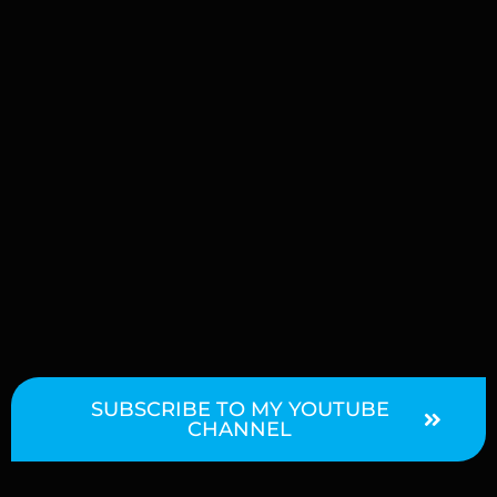
SUBSCRIBE TO MY YOUTUBE
CHANNEL