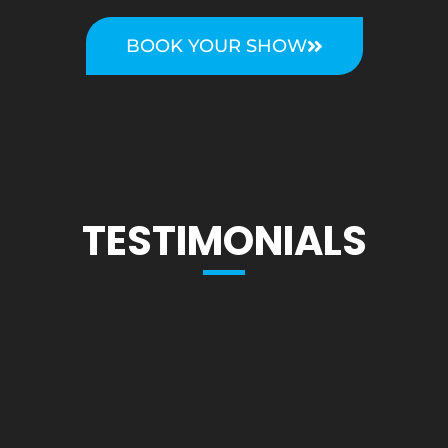
BOOK YOUR SHOW
TESTIMONIALS