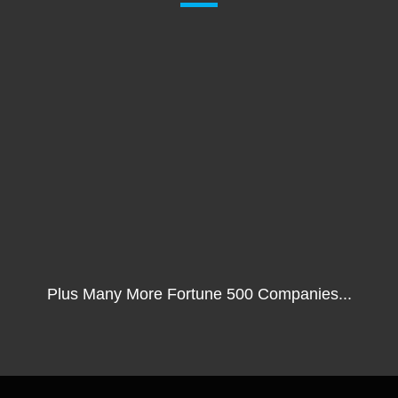
Plus Many More Fortune 500 Companies...