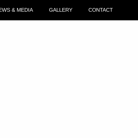
EWS & MEDIA
GALLERY
CONTACT