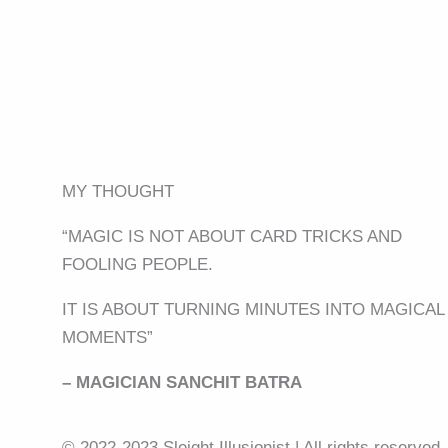
MY THOUGHT
“MAGIC IS NOT ABOUT CARD TRICKS AND
FOOLING PEOPLE.
IT IS ABOUT TURNING MINUTES INTO MAGICAL
MOMENTS”
– MAGICIAN SANCHIT BATRA
© 2022-2023 Sleight Illusionist | All rights reserved.