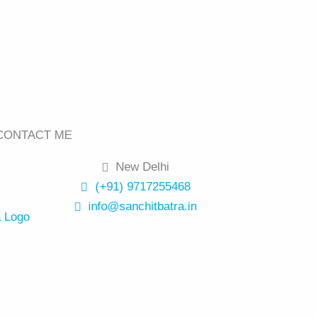
CONTACT ME
New Delhi
(+91) 9717255468
info@sanchitbatra.in