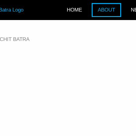
HOME
ABOUT
N
CHIT BATRA